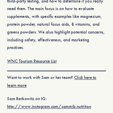
third-party testing, and how to determine if you really
need them. The main focus is on how to evaluate
supplements, with specific examples like magnesium,
protein powder, natural focus aids, B vitamins, and
greens powders. We also highlight potential concerns,
including safety, effectiveness, and marketing
practices.
WNC Tourism Resource List
Want to work with Sam or her team?
Click here to
learn more
Sam Berkowitz on IG:
http://www.instagram.com/sammib.nutrition