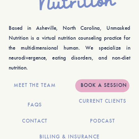
Based in Asheville, North Carolina, Unmasked
Nutrition is a virtual nutrition counseling practice for
the multidimensional human. We specialize in
neurodivergence, eating disorders, and non-diet
nutrition.
MEET THE TEAM
BOOK A SESSION
CURRENT CLIENTS
FAQS
CONTACT
PODCAST
BILLING & INSURANCE