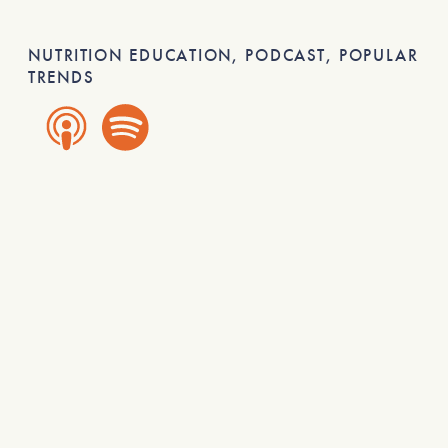
NUTRITION EDUCATION
,
PODCAST
,
POPULAR
TRENDS