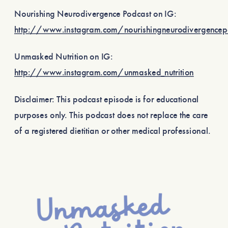
Nourishing Neurodivergence Podcast on IG:
http://www.instagram.com/nourishingneurodivergence
Unmasked Nutrition on IG:
http://www.instagram.com/unmasked_nutrition
Disclaimer: This podcast episode is for educational
purposes only. This podcast does not replace the care
of a registered dietitian or other medical professional.