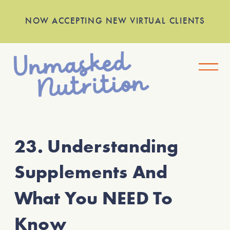
NOW ACCEPTING NEW VIRTUAL CLIENTS
23. Understanding
Supplements And
What You NEED To
Know