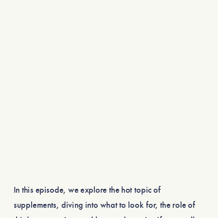
In this episode, we explore the hot topic of
supplements, diving into what to look for, the role of