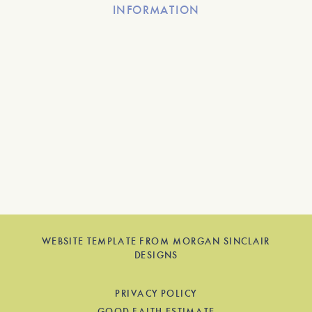
INFORMATION
WEBSITE TEMPLATE FROM MORGAN SINCLAIR
DESIGNS
PRIVACY POLICY
GOOD FAITH ESTIMATE