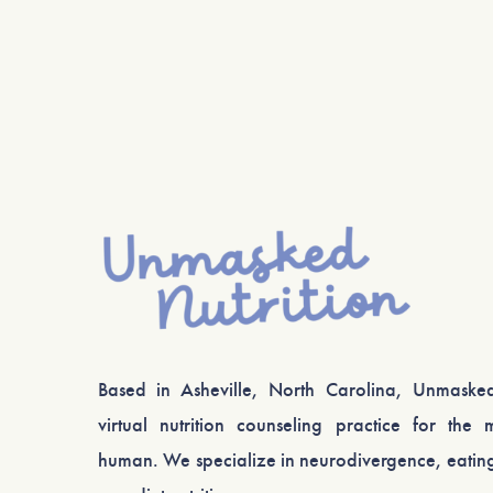
Based in Asheville, North Carolina, Unmasked
virtual nutrition counseling practice for the m
human. We specialize in neurodivergence, eating