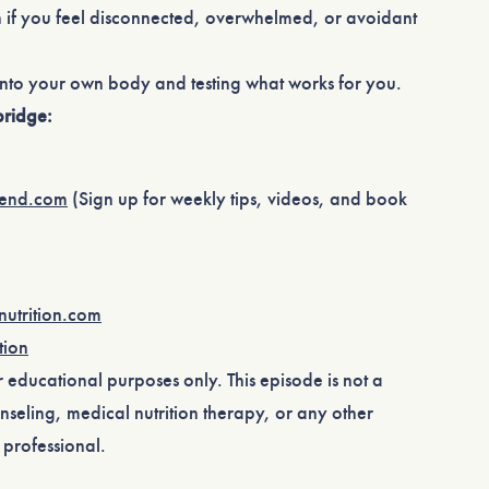
 if you feel disconnected, overwhelmed, or avoidant
into your own body and testing what works for you.
ridge:
rend.com⁠
(Sign up for weekly tips, videos, and book
utrition.com⁠
ion⁠
or educational purposes only. This episode is not a
nseling, medical nutrition therapy, or any other
professional.