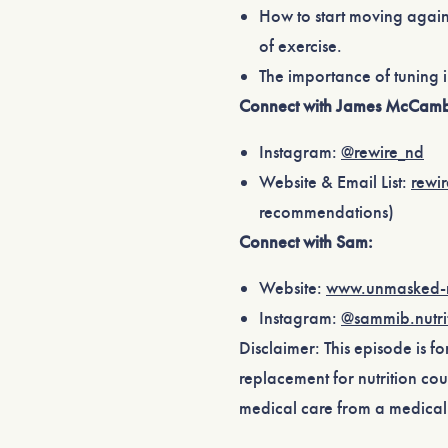
How to start moving again
of exercise.
The importance of tuning 
Connect with James McCamb
Instagram:
⁠@rewire_nd⁠
Website & Email List:
⁠rewi
recommendations)
Connect with Sam:
Website:
⁠www.unmasked-n
Instagram:
⁠@sammib.nutrit
Disclaimer: This episode is f
replacement for nutrition cou
medical care from a medical 