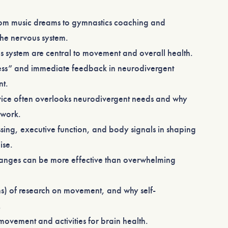
rom music dreams to gymnastics coaching and
the nervous system.
 system are central to movement and overall health.
ss” and immediate feedback in neurodivergent
nt.
dvice often overlooks neurodivergent needs and why
 work.
sing, executive function, and body signals in shaping
ise.
hanges can be more effective than overwhelming
ons) of research on movement, and why self-
.
ovement and activities for brain health.