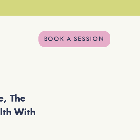
BOOK A SESSION
, The
lth With