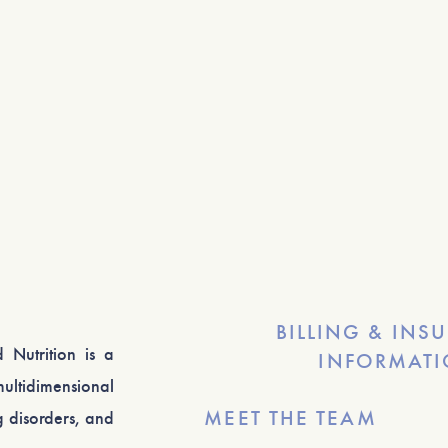
BILLING & INS
 Nutrition is a
INFORMAT
ultidimensional
MEET THE TEAM
 disorders, and