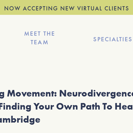
NOW ACCEPTING NEW VIRTUAL CLIENTS
MEET THE
SPECIALTIES
TEAM
ng Movement: Neurodivergence
Finding Your Own Path To Hea
ambridge