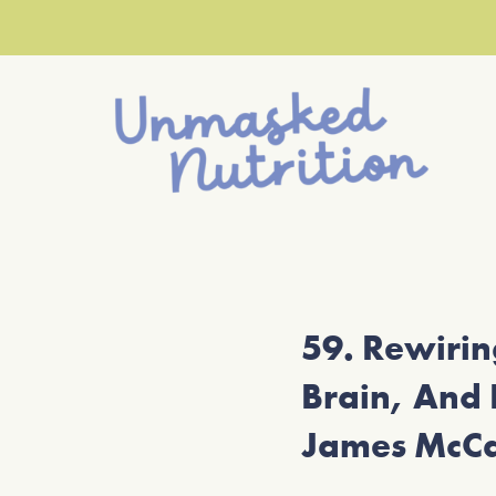
59. Rewiri
Brain, And 
James McC