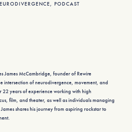
EURODIVERGENCE
,
PODCAST
mes James McCambridge, founder of Rewire
he intersection of neurodivergence, movement, and
r 22 years of experience working with high
cus, film, and theater, as well as individuals managing
 James shares his journey from aspiring rockstar to
ment.