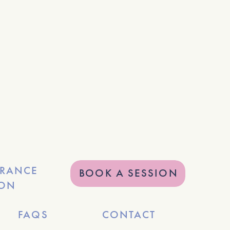
URANCE
BOOK A SESSION
ION
FAQS
CONTACT