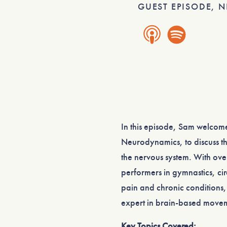
GUEST EPISODE
,
N
In this episode, Sam welco
Neurodynamics, to discuss t
the nervous system. With ove
performers in gymnastics, cir
pain and chronic conditions,
expert in brain-based move
Key Topics Covered: