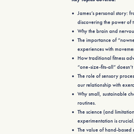
James’s personal story: f
discovering the power of 
Why the brain and nervous
The importance of “nowne
experiences with moveme
How traditional fitness a
“one-size-fits-all” doesn’t
The role of sensory proces
our relationship with exerc
Why small, sustainable c
routines.
The science (and limitati
experimentation is crucial
The value of hand-based m